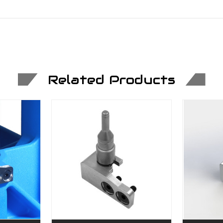
Related Products