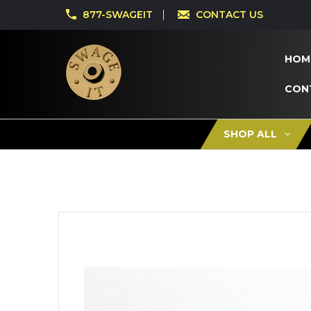
877-SWAGEIT
CONTACT US
HOM
CON
SHOP ALL