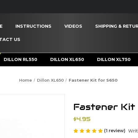
E
INSTRUCTIONS
VIDEOS
SHIPPING & RETU
TACT US
DILLON RL550
DILLON XL650
DILLON XL750
Home
Dillon XL650
Fastener Kit for S650
Fastener Kit
$4.95
(1 review)
Writ