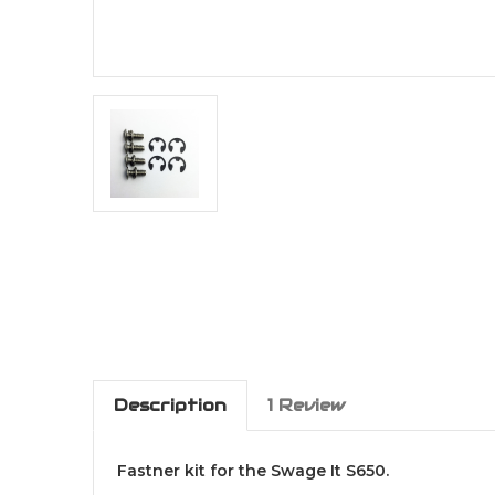
Description
1 Review
Fastner kit for the Swage It S650.