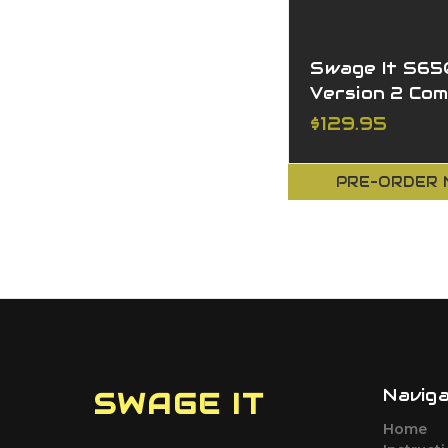
Swage It S6
Version 2 Co
$129.95
PRE-ORDER
Navig
SWAGE IT
Home