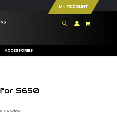
MY ACCOUNT
RNS
ACCESSORIES
 for S650
e a Review