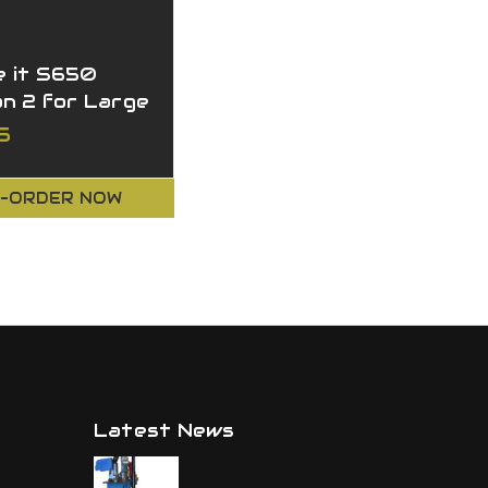
 it S650
on 2 for Large
r
5
-ORDER NOW
Latest News