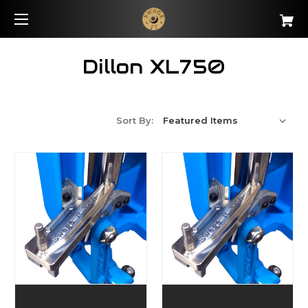
Dillon XL750
Sort By: