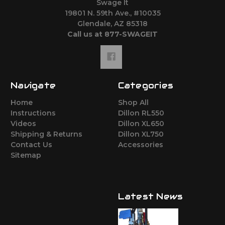
Swage It
19801 N. 59th Ave., #10035
Glendale, AZ 85318
Call us at 877-SWAGEIT
Navigate
Categories
Home
Shop All
Instructions
Dillon RL550
Videos
Dillon XL650
Shipping & Returns
Dillon XL750
Contact Us
Accessories
Sitemap
Latest News