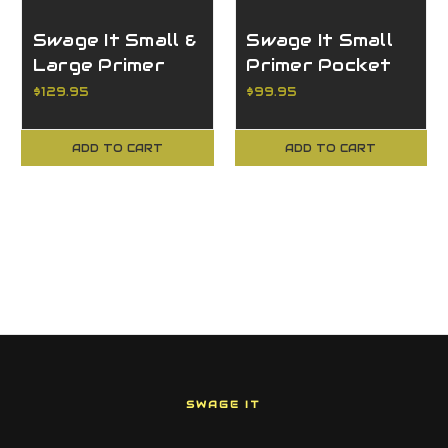
Swage It Small &
Swage It Small
Large Primer
Primer Pocket
Pocket Swager
Swager for the
$129.95
$99.95
for the Dillon
Dillon XL750
XL750
ADD TO CART
ADD TO CART
SWAGE IT