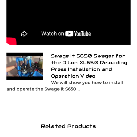
Swage It S650 Swager for
the Dillon XL650 Reloading
Press Installation and
Operation Video
We will show you how to install
and operate the Swage It S650 ...
Related Products