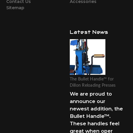
Contact Us
Accessories
Sitemap
Latest News
The Bullet Handle™ for
Dillon Reloading Presses
We are proud to
announce our
newest addition, the
Bullet Handle™.
These handles feel
great when oper