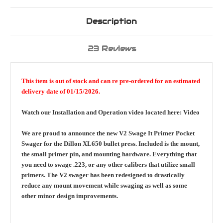
Description
23 Reviews
This item is out of stock and can re pre-ordered for an estimated
delivery date of 01/15/2026.
Watch our Installation and Operation video located here:
Video
We are proud to announce the new V2 Swage It Primer Pocket
Swager for the Dillon XL650 bullet press. Included is the mount,
the small primer pin, and mounting hardware. Everything that
you need to swage .223, or any other calibers that utilize small
primers. The V2 swager has been redesigned to drastically
reduce any mount movement while swaging as well as some
other minor design improvements.