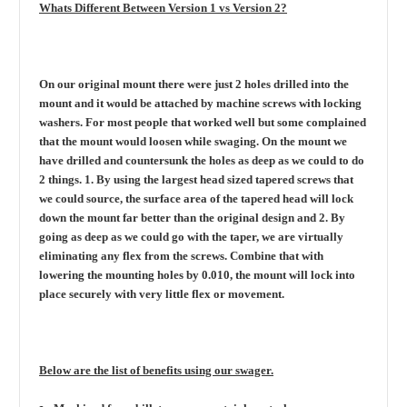
Whats Different Between Version 1 vs Version 2?
On our original mount there were just 2 holes drilled into the
mount and it would be attached by machine screws with locking
washers. For most people that worked well but some complained
that the mount would loosen while swaging. On the mount we
have drilled and countersunk the holes as deep as we could to do
2 things. 1. By using the largest head sized tapered screws that
we could source, the surface area of the tapered head will lock
down the mount far better than the original design and 2. By
going as deep as we could go with the taper, we are virtually
eliminating any flex from the screws. Combine that with
lowering the mounting holes by 0.010, the mount will lock into
place securely with very little flex or movement.
Below are the list of benefits using our swager.