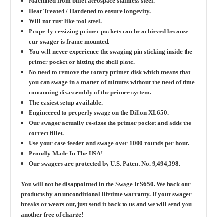
Machined from billet aerospace stainless steel.
Heat Treated / Hardened to ensure longevity.
Will not rust like tool steel.
Properly re-sizing primer pockets can be achieved because
our swager is frame mounted.
You will never experience the swaging pin sticking inside the
primer pocket or hitting the shell plate.
No need to remove the rotary primer disk which means that
you can swage in a matter of minutes without the need of time
consuming disassembly of the primer system.
The easiest setup available.
Engineered to properly swage on the Dillon XL650.
Our swager actually re-sizes the primer pocket and adds the
correct fillet.
Use your case feeder and swage over 1000 rounds per hour.
Proudly Made In The USA!
Our swagers are protected by U.S. Patent No. 9,494,398.
You will not be disappointed in the Swage It S650. We back our
products by an unconditional lifetime warranty. If your swager
breaks or wears out, just send it back to us and we will send you
another free of charge!