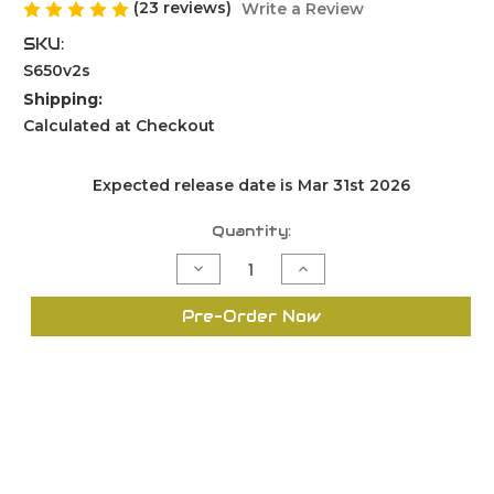
(23 reviews)
Write a Review
SKU:
S650v2s
Shipping:
Calculated at Checkout
Expected release date is Mar 31st 2026
Current
Quantity:
Stock:
Decrease
Increase
Quantity
Quantity
of
of
Swage
Swage
Pre-Order Now
it
it
S650
S650
Version
Version
2
2
for
for
Small
Small
Primer
Primer