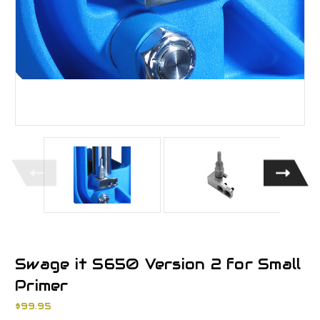
Swage it S650 Version 2 for Small
Primer
$99.95