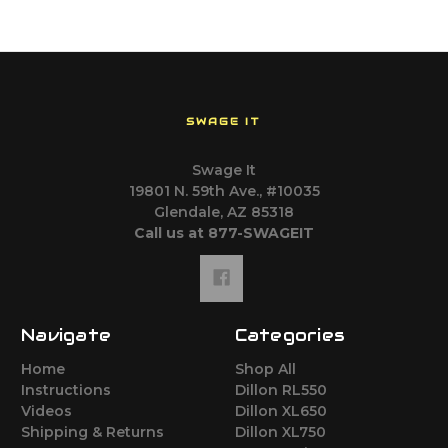
SWAGE IT
Swage It
19801 N. 59th Ave., #10035
Glendale, AZ 85318
Call us at 877-SWAGEIT
Navigate
Categories
Home
Shop All
Instructions
Dillon RL550
Videos
Dillon XL650
Shipping & Returns
Dillon XL750