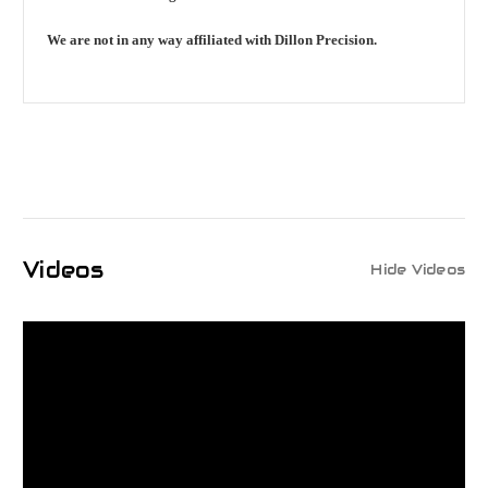
We are not in any way affiliated with Dillon Precision.
Videos
Hide Videos