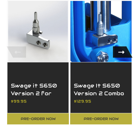
Swage it S650
Swage It S650
Version 2 for
Version 2 Combo
Large Primer
$99.95
$129.95
PRE-ORDER NOW
PRE-ORDER NOW